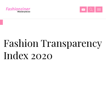
Fashion Transparency
Index 2020