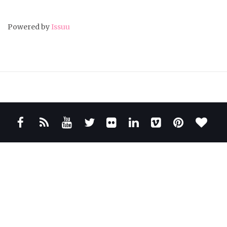
Powered by
Issuu