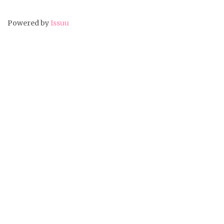
Powered by
Issuu